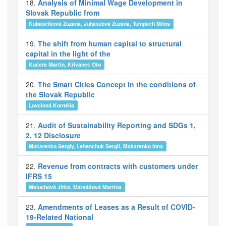
18.
Analysis of Minimal Wage Development in
Slovak Republic from
Kubaščíková Zuzana, Juhaszová Zuzana, Tumpach Miloš
19.
The shift from human capital to structural
capital in the light of the
Kučera Martin, Křivanec Oto
20.
The Smart Cities Concept in the conditions of
the Slovak Republic
Lovciová Kornélia
21.
Audit of Sustainability Reporting and SDGs 1,
2, 12 Disclosure
Makarenko Sergiy, Lehenchuk Sergii, Makarenko Inna
22.
Revenue from contracts with customers under
IFRS 15
Meluchová Jitka, Mateášová Martina
23.
Amendments of Leases as a Result of COVID-
19-Related National