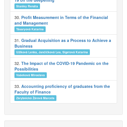
19 on the deepening
Stanley Renáta
30.
Profit Measurement in Terms of the Financial
and Management
Tásaryová Katarína
31.
Gradual Acquisition as a Process to Achieve a
Business
Užíková Lenka, Jančičková Lea, Sigetová Katarína
32.
The Impact of the COVID-19 Pandemic on the
Possibilities
Vašeková Miroslava
33.
Accounting proficiency of graduates from the
Faculty of Finance
Zárybnická Žárová Marcela