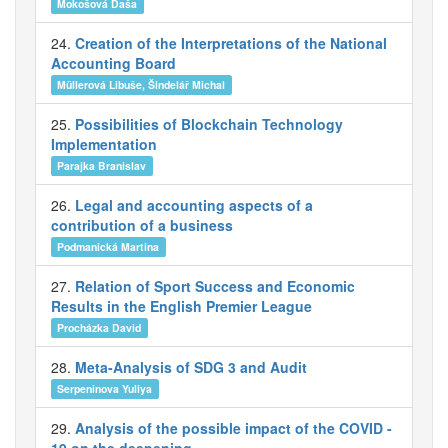
Mokošová Daša
24.
Creation of the Interpretations of the National
Accounting Board
Müllerová Libuše, Šindelář Michal
25.
Possibilities of Blockchain Technology
Implementation
Parajka Branislav
26.
Legal and accounting aspects of a
contribution of a business
Podmanická Martina
27.
Relation of Sport Success and Economic
Results in the English Premier League
Procházka David
28.
Meta-Analysis of SDG 3 and Audit
Serpeninova Yuliya
29.
Analysis of the possible impact of the COVID -