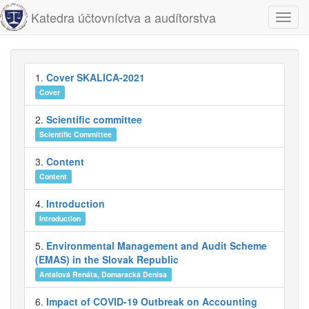
Katedra účtovníctva a audítorstva
Navig
1.
Cover SKALICA-2021
Cover
2.
Scientific committee
Scientific Committee
3.
Content
Content
4.
Introduction
Introduction
5.
Environmental Management and Audit Scheme
(EMAS) in the Slovak Republic
Antalová Renáta, Domaracká Denisa
6.
Impact of COVID-19 Outbreak on Accounting