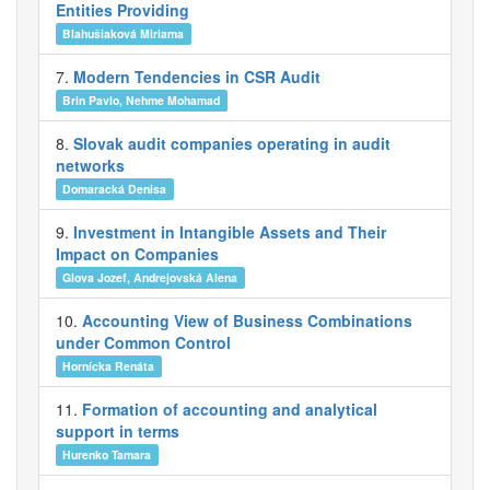
Entities Providing
Blahušiaková Miriama
7.
Modern Tendencies in CSR Audit
Brin Pavlo, Nehme Mohamad
8.
Slovak audit companies operating in audit
networks
Domaracká Denisa
9.
Investment in Intangible Assets and Their
Impact on Companies
Glova Jozef, Andrejovská Alena
10.
Accounting View of Business Combinations
under Common Control
Hornícka Renáta
11.
Formation of accounting and analytical
support in terms
Hurenko Tamara