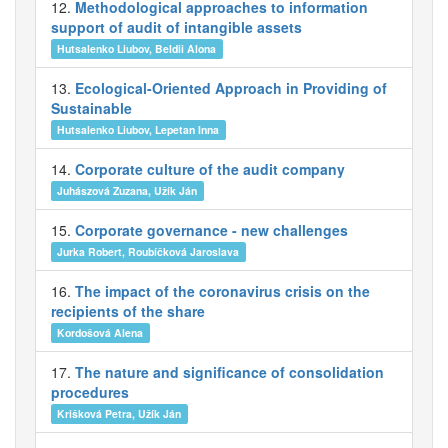
12.
Methodological approaches to information
support of audit of intangible assets
Hutsalenko Liubov, Beldii Alona
13.
Ecological-Oriented Approach in Providing of
Sustainable
Hutsalenko Liubov, Lepetan Inna
14.
Corporate culture of the audit company
Juhászová Zuzana, Užík Ján
15.
Corporate governance - new challenges
Jurka Robert, Roubíčková Jaroslava
16.
The impact of the coronavirus crisis on the
recipients of the share
Kordošová Alena
17.
The nature and significance of consolidation
procedures
Krišková Petra, Užík Ján